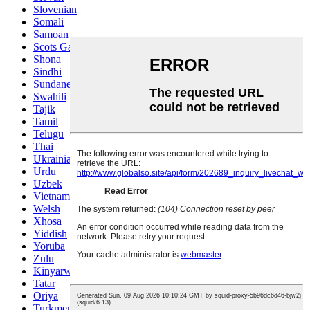
Slovenian
Somali
Samoan
Scots Gaelic
Shona
Sindhi
Sundanese
Swahili
Tajik
Tamil
Telugu
Thai
Ukrainian
Urdu
Uzbek
Vietnamese
Welsh
Xhosa
Yiddish
Yoruba
Zulu
Kinyarwanda
Tatar
Oriya
Turkmen