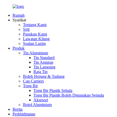
Rumah
Syarikat
Tentang Kami
Sijil
Pasukan Kami
Lawatan Kilang
Soalan Lazim
Produk
Tin Aluminium
Tin Standard
Tin Anggun
Tin Langsing
Raja Tin
Boleh Hujung & Tudung
Can Carriers
Tong Bir
Tong Bir Plastik Sehala
Tong Bir Plastik Boleh Digunakan Semula
Aksesori
Botol Aluminium
Berita
Perkhidmatan