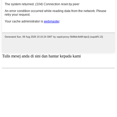
Tulis mesej anda di sini dan hantar kepada kami