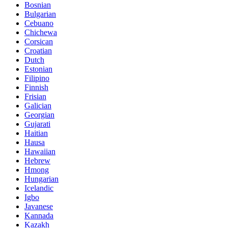
Bosnian
Bulgarian
Cebuano
Chichewa
Corsican
Croatian
Dutch
Estonian
Filipino
Finnish
Frisian
Galician
Georgian
Gujarati
Haitian
Hausa
Hawaiian
Hebrew
Hmong
Hungarian
Icelandic
Igbo
Javanese
Kannada
Kazakh