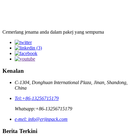
Cemerlang jenama anda dalam pakej yang sempurna
Kenalan
C-1304, Donghuan International Plaza, Jinan, Shandong,
China
Tel:
+86-13256715179
Whatsapp:
+86-13256715179
e-mel:
info@erjinpack.com
Berita Terkini