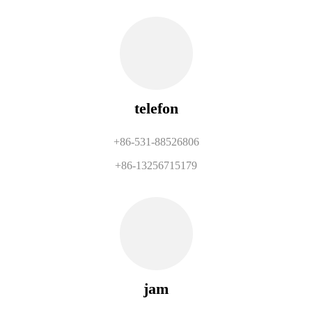
telefon
+86-531-88526806
+86-13256715179
jam