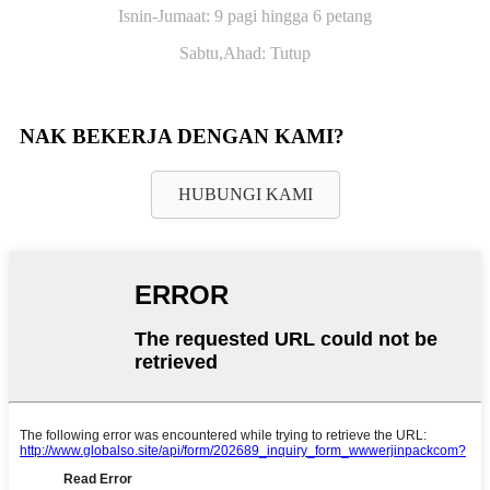
Isnin-Jumaat: 9 pagi hingga 6 petang
Sabtu,
Ahad: Tutup
NAK BEKERJA DENGAN KAMI?
HUBUNGI KAMI