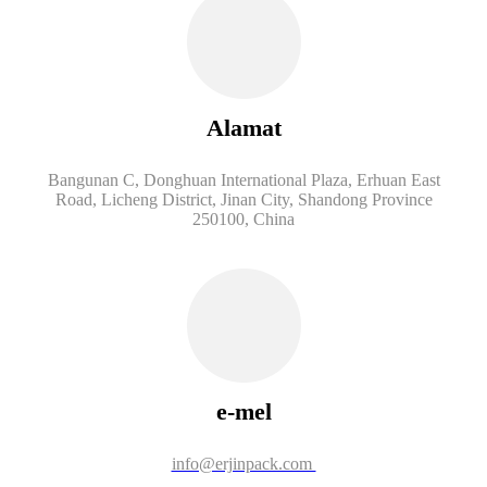
Alamat
Bangunan C, Donghuan International Plaza, Erhuan East
Road, Licheng District, Jinan City, Shandong Province
250100, China
e-mel
info@erjinpack.com