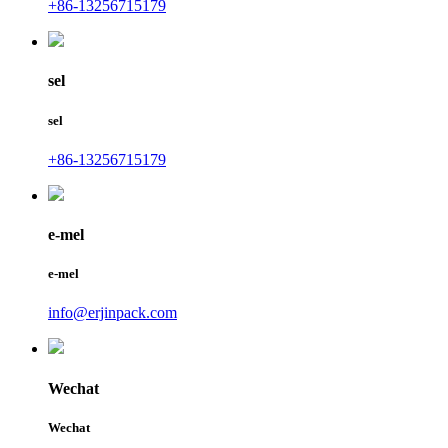
+86-13256715179
sel
sel
+86-13256715179
e-mel
e-mel
info@erjinpack.com
Wechat
Wechat