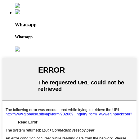
Whatsapp
Whatsapp