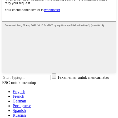
Tekan enter untuk mencari atau
ESC untuk menutup
English
French
German
Portuguese
Spanish
Russian