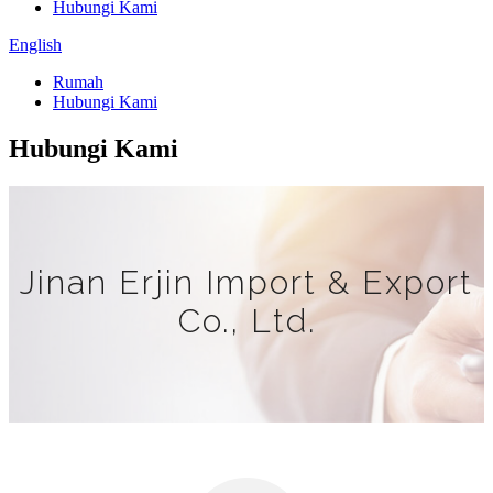
Hubungi Kami
English
Rumah
Hubungi Kami
Hubungi Kami
Jinan Erjin Import & Export
Co., Ltd.