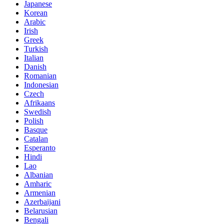
Japanese
Korean
Arabic
Irish
Greek
Turkish
Italian
Danish
Romanian
Indonesian
Czech
Afrikaans
Swedish
Polish
Basque
Catalan
Esperanto
Hindi
Lao
Albanian
Amharic
Armenian
Azerbaijani
Belarusian
Bengali