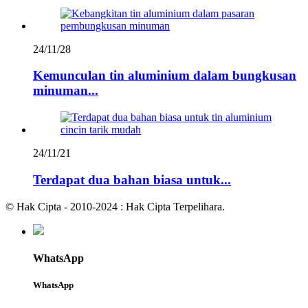
24/11/28
Kemunculan tin aluminium dalam bungkusan
minuman...
24/11/21
Terdapat dua bahan biasa untuk...
© Hak Cipta - 2010-2024 : Hak Cipta Terpelihara.
WhatsApp
WhatsApp