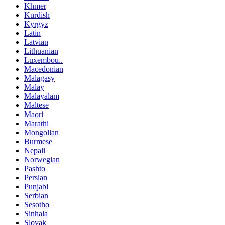
Khmer
Kurdish
Kyrgyz
Latin
Latvian
Lithuanian
Luxembou..
Macedonian
Malagasy
Malay
Malayalam
Maltese
Maori
Marathi
Mongolian
Burmese
Nepali
Norwegian
Pashto
Persian
Punjabi
Serbian
Sesotho
Sinhala
Slovak